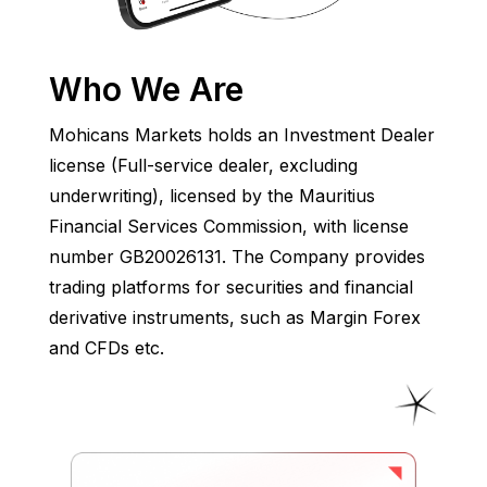
Who We Are
Mohicans Markets holds an Investment Dealer
license (Full-service dealer, excluding
underwriting), licensed by the Mauritius
Financial Services Commission, with license
number GB20026131. The Company provides
trading platforms for securities and financial
derivative instruments, such as Margin Forex
and CFDs etc.