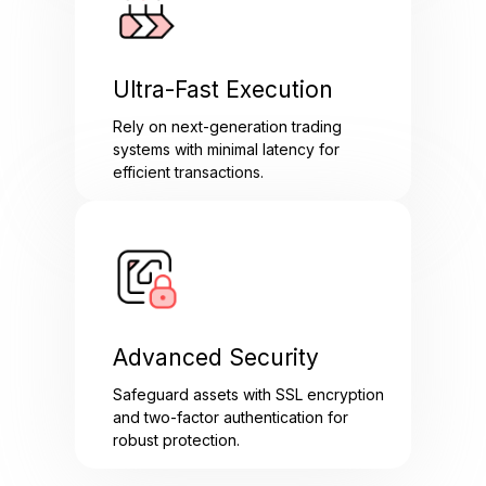
Ultra-Fast Execution
Rely on next-generation trading
systems with minimal latency for
efficient transactions.
Advanced Security
Safeguard assets with SSL encryption
and two-factor authentication for
robust protection.