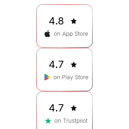
4.8
on App Store
4.7
on Play Store
4.7
on Trustpilot