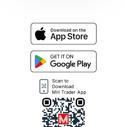
Scan to
Download
MH Trader App