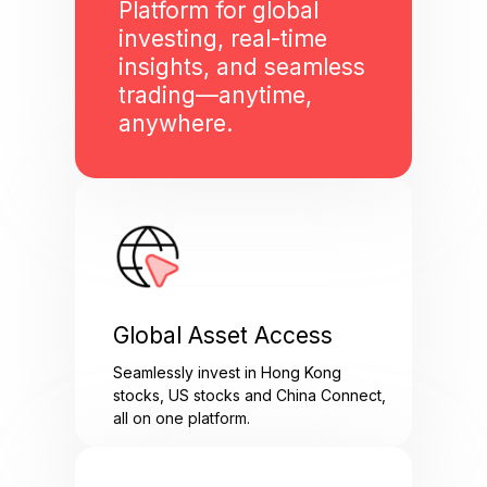
Platform for global
investing, real-time
insights, and seamless
trading—anytime,
anywhere.
Global Asset Access
Seamlessly invest in Hong Kong
stocks, US stocks and China Connect,
all on one platform.