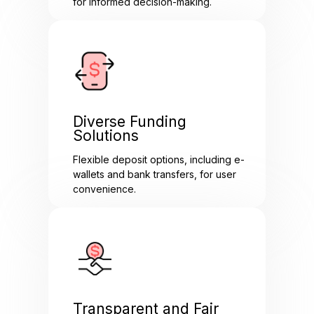
for informed decision-making.
Diverse Funding
Solutions
Flexible deposit options, including e-
wallets and bank transfers, for user
convenience.
Transparent and Fair