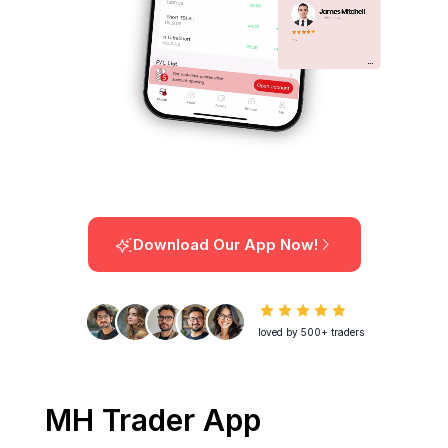
Download Our App Now!
loved by 500+ traders
MH Trader App