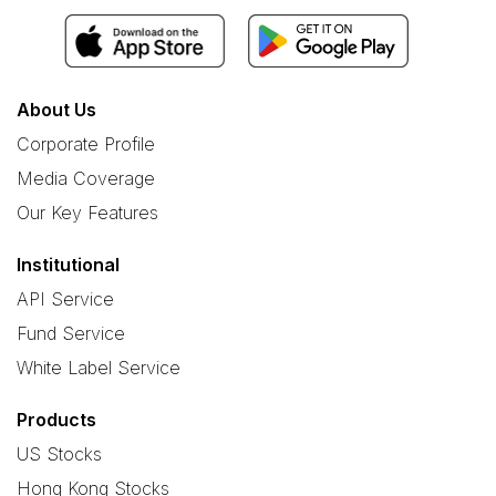
About Us
Corporate Profile
Media Coverage
Our Key Features
Institutional
API Service
Fund Service
White Label Service
Products
US Stocks
Hong Kong Stocks