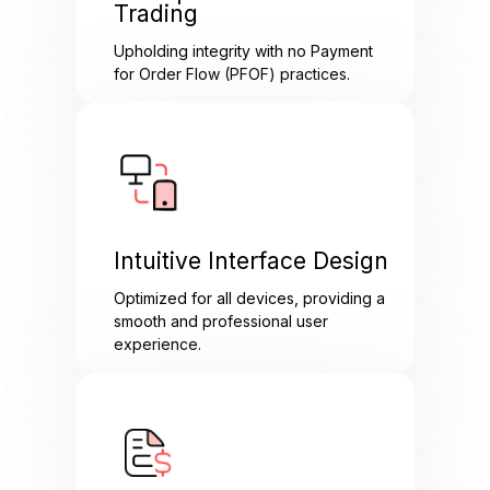
Trading
Upholding integrity with no Payment
for Order Flow (PFOF) practices.
Intuitive Interface Design
Optimized for all devices, providing a
smooth and professional user
experience.