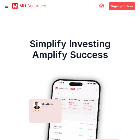
Sign up for free
Simplify Investing
Amplify Success