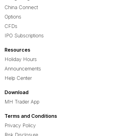
China Connect
Options
CFDs
IPO Subscriptions
Resources
Holiday Hours
Announcements
Help Center
Download
MH Trader App
Terms and Conditions
Privacy Policy
Risk Disclosure