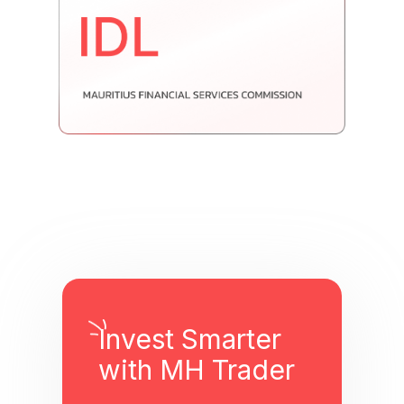
Invest Smarter
with MH Trader