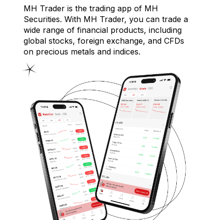
MH Trader is the trading app of MH
Securities. With MH Trader, you can trade a
wide range of financial products, including
global stocks, foreign exchange, and CFDs
on precious metals and indices.