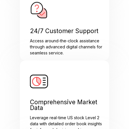
24/7 Customer Support
Access around-the-clock assistance
through advanced digital channels for
seamless service.
Comprehensive Market
Data
Leverage real-time US stock Level 2
data with detailed order book insights