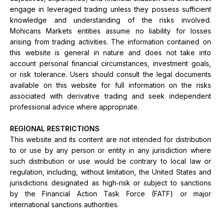
engage in leveraged trading unless they possess sufficient
knowledge and understanding of the risks involved.
Mohicans Markets entities assume no liability for losses
arising from trading activities. The information contained on
this website is general in nature and does not take into
account personal financial circumstances, investment goals,
or risk tolerance. Users should consult the legal documents
available on this website for full information on the risks
associated with derivative trading and seek independent
professional advice where appropriate.
REGIONAL RESTRICTIONS
This website and its content are not intended for distribution
to or use by any person or entity in any jurisdiction where
such distribution or use would be contrary to local law or
regulation, including, without limitation, the United States and
jurisdictions designated as high‑risk or subject to sanctions
by the Financial Action Task Force (FATF) or major
international sanctions authorities.