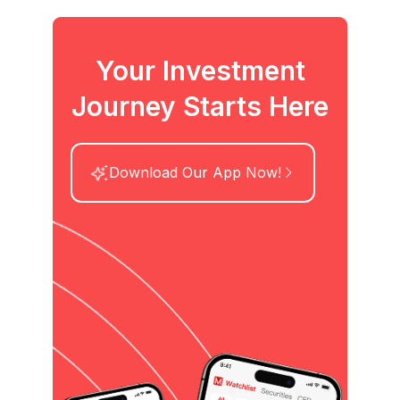
Your Investment
Journey Starts Here
Download Our App Now!