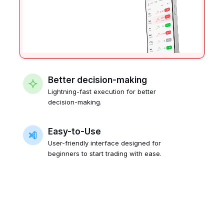
Better decision-making
Lightning-fast execution for better
decision-making.
Easy-to-Use
User-friendly interface designed for
beginners to start trading with ease.