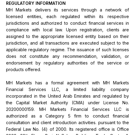
REGULATORY INFORMATION
MH Markets delivers its services through a network of
licensed entities, each regulated within its respective
jurisdictions and authorized to conduct financial services in
compliance with local law. Upon registration, clients are
assigned to the appropriate licensed entity based on their
jurisdiction, and all transactions are executed subject to the
applicable regulatory regime. The issuance of such licenses
does not constitute any recommendation, validation, or
endorsement by regulatory authorities of the service or
products offered.
MH Markets has a formal agreement with MH Markets
Financial Services LLC, a limited liability company
incorporated in the United Arab Emirates and regulated by
the Capital Market Authority (CMA) under License No.
20200000159. MH Markets Financial Services LLC is
authorized as a Category 5 firm to conduct financial
consultation and client introduction activities. pursuant to the
Federal Law No. (4) of 2000. Its registered office is Office