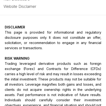
Website Disclaimer
DISCLAIMER
This page is provided for informational and regulatory
disclosure purposes only. It does not constitute an offer,
solicitation, or recommendation to engage in any financial
services or transactions.
RISK WARNING
Trading leveraged derivative products such as foreign
exchange (Forex) and Contracts for Difference (CFDs)
carries a high level of risk and may result in losses exceeding
the initial investment. These products may not be suitable for
all investors. Leverage magnifies both gains and losses, and
clients do not acquire ownership rights in the underlying
assets. Past performance is not indicative of future results.
Individuals should carefully consider their investment
objectives, experience, and financial situation and should not