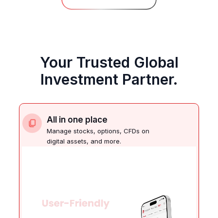
Your Trusted Global
Investment Partner.
All in one place
Manage stocks, options, CFDs on
digital assets, and more.