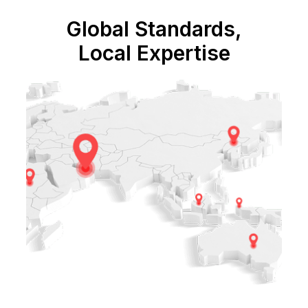
Global Standards,
Local Expertise