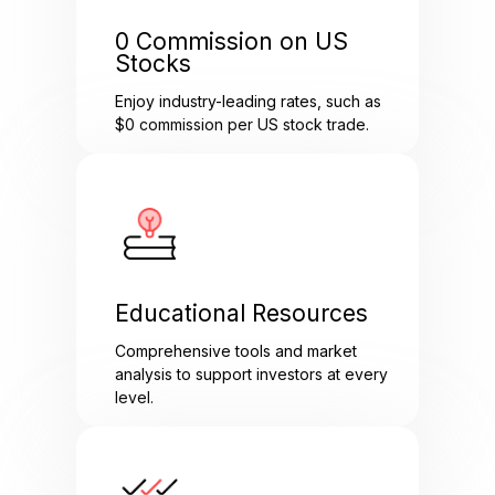
0 Commission on US
Stocks
Enjoy industry-leading rates, such as
$0 commission per US stock trade.
Educational Resources
Comprehensive tools and market
analysis to support investors at every
level.